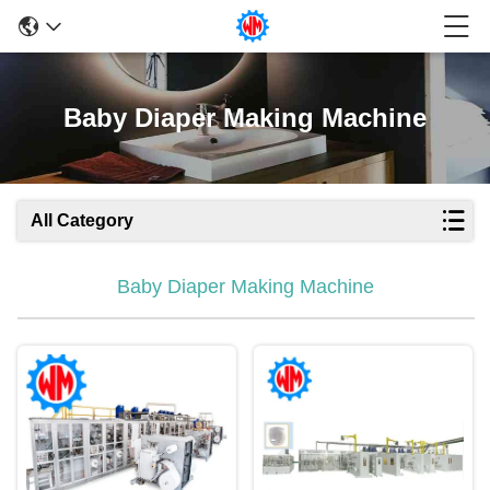
Baby Diaper Making Machine
All Category
Baby Diaper Making Machine