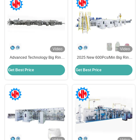
Video
Video
Advanced Technology Big Ring
2025 New 600Pcs/Min Big Ring
Waist Baby Diaper Making
Waist Baby Diaper Making
Machine Easy Maintenance
Machine with CE
Get Best Price
Get Best Price