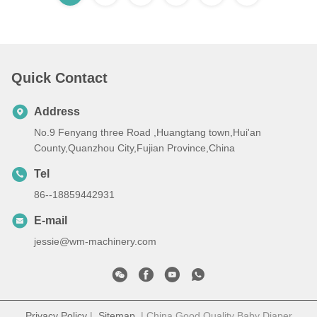
Quick Contact
Address
No.9 Fenyang three Road ,Huangtang town,Hui'an
County,Quanzhou City,Fujian Province,China
Tel
86--18859442931
E-mail
jessie@wm-machinery.com
Privacy Policy
|
Sitemap
| China Good Quality Baby Diaper