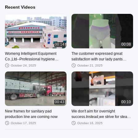
Recent Videos
00:14
00:08
Womeng Intelligent Equipment
The customer expressed great
Co.,Ltd--Professional hygiene
satisfaction with our lady pants
product machinery supplier with CE
menstrual panties production line.
October 24, 2025
October 21, 2025
ISO
00:43
00:10
New frames for sanitary pad
We don't aim for overnight
production line are coming now
success.Instead,we strive for steady
progress step by step!
October 17, 2025
October 16, 2025