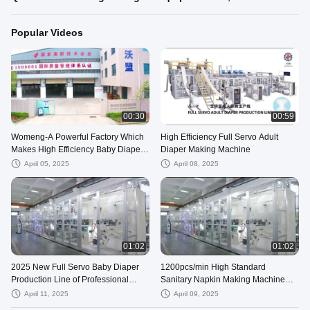
Popular Videos
00:30
00:59
Womeng-A Powerful Factory Which
High Efficiency Full Servo Adult
Makes High Efficiency Baby Diaper
Diaper Making Machine
Production Line
April 05, 2025
April 08, 2025
01:02
01:02
2025 New Full Servo Baby Diaper
1200pcs/min High Standard
Production Line of Professional
Sanitary Napkin Making Machine
Factory
Works at High Speed
April 11, 2025
April 09, 2025