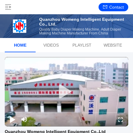
Contact
Quanzhou Womeng Intelligent Equipment
Co., Ltd.
Quality Baby Diaper Making Machine, Adult Diaper
Making Machine Manufacturer From China
HOME
VIDEOS
PLAYLIST
WEBSITE
Quanzhou Womeng Intelligent Equipment Co.,Ltd