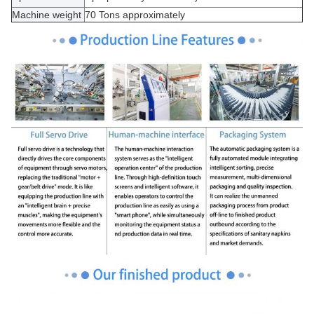
Machine weight
70 Tons approximately