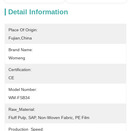
Detail Information
Place Of Origin:
Fujian,China
Brand Name:
Womeng
Certification:
CE
Model Number:
WM-FSB34
Raw_Material:
Fluff Pulp, SAP, Non-Woven Fabric, PE Film
Production_Speed: