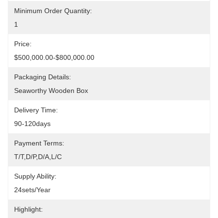
Minimum Order Quantity:
1
Price:
$500,000.00-$800,000.00
Packaging Details:
Seaworthy Wooden Box
Delivery Time:
90-120days
Payment Terms:
T/T,D/P,D/A,L/C
Supply Ability:
24sets/year
Highlight: