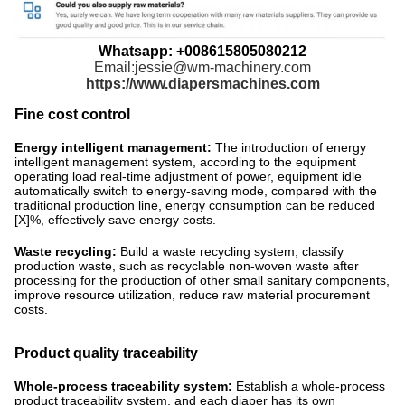
Whatsapp: +008615805080212
Email:jessie@wm-machinery.com
https://www.diapersmachines.com
Fine cost control
Energy intelligent management:
The introduction of energy
intelligent management system, according to the equipment
operating load real-time adjustment of power, equipment idle
automatically switch to energy-saving mode, compared with the
traditional production line, energy consumption can be reduced
[X]%, effectively save energy costs. ​
Waste recycling:
Build a waste recycling system, classify
production waste, such as recyclable non-woven waste after
processing for the production of other small sanitary components,
improve resource utilization, reduce raw material procurement
costs.
Product quality traceability
Whole-process traceability system:
Establish a whole-process
product traceability system, and each diaper has its own