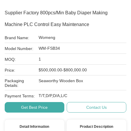
Supplier Factory 800pcs/min Baby Diaper Making
Machine PLC Control Easy Maintenance
Womeng
Brand Name:
WM-FSB34
Model Number:
1
MOQ:
$500,000.00-$800,000.00
Price:
Packaging
Seaworthy Wooden Box
Details:
T/T,D/P,D/A,L/C
Payment Terms:
Get Best Price
Contact Us
Detail Information
Product Description