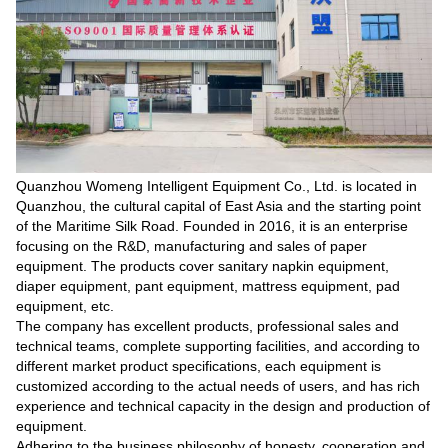
Quanzhou Womeng Intelligent Equipment Co., Ltd. is located in
Quanzhou, the cultural capital of East Asia and the starting point
of the Maritime Silk Road. Founded in 2016, it is an enterprise
focusing on the R&D, manufacturing and sales of paper
equipment. The products cover sanitary napkin equipment,
diaper equipment, pant equipment, mattress equipment, pad
equipment, etc.
The company has excellent products, professional sales and
technical teams, complete supporting facilities, and according to
different market product specifications, each equipment is
customized according to the actual needs of users, and has rich
experience and technical capacity in the design and production of
equipment.
Adhering to the business philosophy of honesty, cooperation and