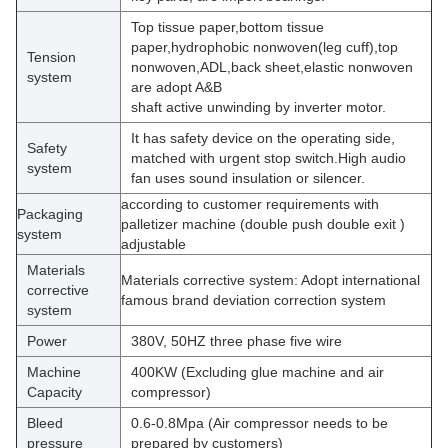
Top tissue paper,bottom tissue
paper,hydrophobic nonwoven(leg cuff),top
Tension
nonwoven,ADL,back sheet,elastic nonwoven
system
are adopt A&B
shaft active unwinding by inverter motor.
It has safety device on the operating side,
Safety
matched with urgent stop switch.High audio
system
fan uses sound insulation or silencer.
according to customer requirements with
Packaging
palletizer machine (double push double exit )
system
adjustable
Materials
Materials corrective system: Adopt international
corrective
famous brand deviation correction system
system
Power
380V, 50HZ three phase five wire
Machine
400KW (Excluding glue machine and air
Capacity
compressor)
Bleed
0.6-0.8Mpa (Air compressor needs to be
pressure
prepared by customers)