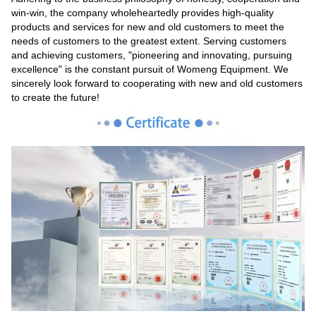
win-win, the company wholeheartedly provides high-quality
products and services for new and old customers to meet the
needs of customers to the greatest extent. Serving customers
and achieving customers, "pioneering and innovating, pursuing
excellence" is the constant pursuit of Womeng Equipment. We
sincerely look forward to cooperating with new and old customers
to create the future!