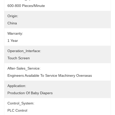
600-800 Pieces/minute
Origin:
China
Warranty:
1 Year
Operation_Interface:
Touch Screen
After-Sales_Service:
Engineers Available To Service Machinery Overseas
Application:
Production Of Baby Diapers
Control_System:
PLC Control