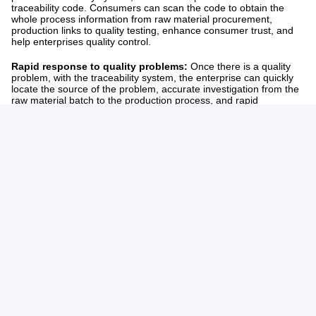
traceability code. Consumers can scan the code to obtain the
whole process information from raw material procurement,
production links to quality testing, enhance consumer trust, and
help enterprises quality control. ​
Rapid response to quality problems:
Once there is a quality
problem, with the traceability system, the enterprise can quickly
locate the source of the problem, accurate investigation from the
raw material batch to the production process, and rapid
rectification measures to reduce the negative impact.
Tags:
Small Diaper Making Machine
Pull Up Baby Diaper Making Machine
Disposable Baby Diaper Making Machine
Related Products