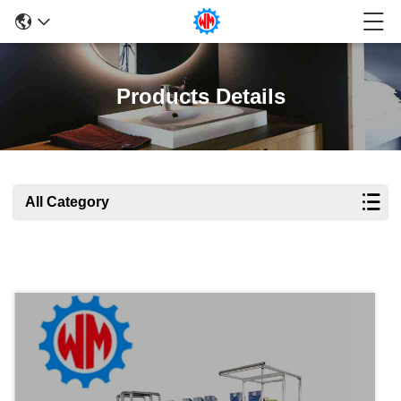
Products Details
All Category