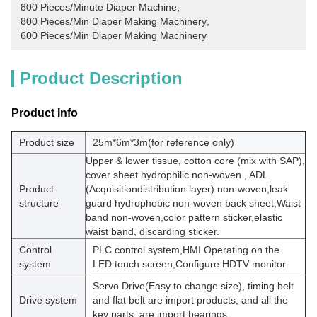
800 Pieces/Minute Diaper Machine
, 
800 Pieces/Min Diaper Making Machinery
, 
600 Pieces/Min Diaper Making Machinery
Product Description
Product Info
Product size
25m*6m*3m(for reference only)
Upper & lower tissue, cotton core (mix with SAP),
cover sheet hydrophilic non-woven , ADL
Product
(Acquisitiondistribution layer) non-woven,leak
structure
guard hydrophobic non-woven back sheet,Waist
band non-woven,color pattern sticker,elastic
waist band, discarding sticker.
Control
PLC control system,HMI Operating on the
system
LED touch screen,Configure HDTV monitor
Servo Drive(Easy to change size), timing belt
Drive system
and flat belt are import products, and all the
key parts, are import bearings.