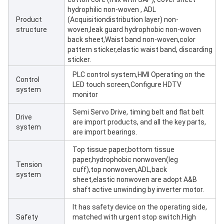
hydrophilic non-woven , ADL
Product
(Acquisitiondistribution layer) non-
structure
woven,leak guard hydrophobic non-woven
back sheet,Waist band non-woven,color
pattern sticker,elastic waist band, discarding
sticker.
PLC control system,HMI Operating on the
Control
LED touch screen,Configure HDTV
system
monitor
Semi Servo Drive, timing belt and flat belt
Drive
are import products, and all the key parts,
system
are import bearings.
Top tissue paper,bottom tissue
paper,hydrophobic nonwoven(leg
Tension
cuff),top nonwoven,ADL,back
system
sheet,elastic nonwoven are adopt A&B
shaft active unwinding by inverter motor.
It has safety device on the operating side,
Safety
matched with urgent stop switch.High