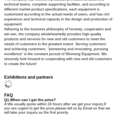
technical teams, complete supporting facilities, and according to
different market product specifications, each equipment is
customized according to the actual needs of users, and has rich
experience and technical capacity in the design and production of
equipment.
Adhering to the business philosophy of honesty, cooperation and
win-win, the company wholeheartedly provides high-quality
products and services for new and old customers to meet the
needs of customers to the greatest extent. Serving customers
and achieving customers, "pioneering and innovating, pursuing
excellence" is the constant pursuit of Womeng Equipment. We
sincerely look forward to cooperating with new and old customers
to create the future!
Exhibitions and partners
FAQ
Q1.When can I get the price?
A:We usually quote within 24 hours after we get your inquiry.If
you are urgent to get the price,please tell us by Email so that we
will take your inquiry as the first priority.