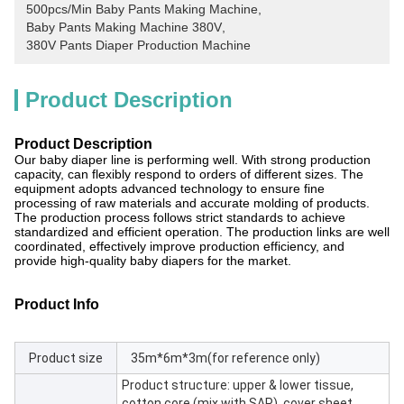
500pcs/Min Baby Pants Making Machine
, 
Baby Pants Making Machine 380V
, 
380V Pants Diaper Production Machine
Product Description
Product Description
Our baby diaper line is performing well. With strong production
capacity, can flexibly respond to orders of different sizes. The
equipment adopts advanced technology to ensure fine
processing of raw materials and accurate molding of products.
The production process follows strict standards to achieve
standardized and efficient operation. The production links are well
coordinated, effectively improve production efficiency, and
provide high-quality baby diapers for the market.
Product Info
Product size
35m*6m*3m(for reference only)
Product structure: upper & lower tissue,
cotton core (mix with SAP), cover sheet