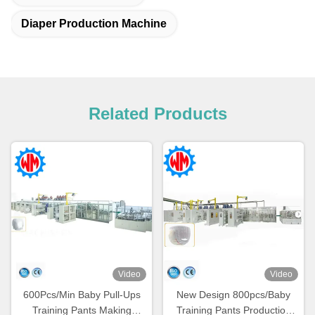
Diaper Production Machine
Related Products
Video
Video
600Pcs/Min Baby Pull-Ups
New Design 800pcs/Baby
Training Pants Making
Training Pants Production