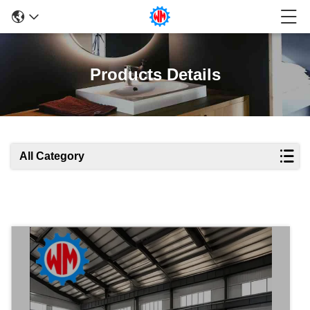
Products Details
All Category