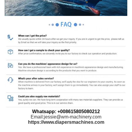
Whatsapp: +008615805080212
Email:jessie@wm-machinery.com
https://www.diapersmachines.com