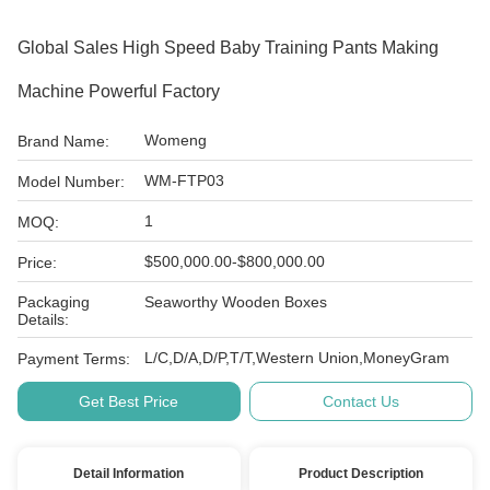
Global Sales High Speed Baby Training Pants Making
Machine Powerful Factory
Womeng
Brand Name:
WM-FTP03
Model Number:
1
MOQ:
$500,000.00-$800,000.00
Price:
Packaging
Seaworthy Wooden Boxes
Details:
L/C,D/A,D/P,T/T,Western Union,MoneyGram
Payment Terms:
Get Best Price
Contact Us
Detail Information
Product Description