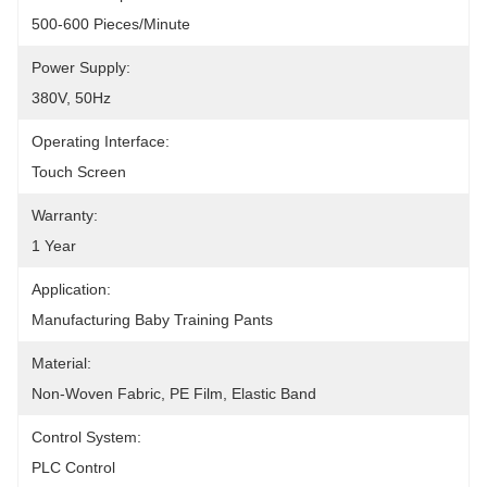
500-600 Pieces/minute
Power Supply:
380V, 50Hz
Operating Interface:
Touch Screen
Warranty:
1 Year
Application:
Manufacturing Baby Training Pants
Material:
Non-Woven Fabric, PE Film, Elastic Band
Control System:
PLC Control