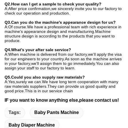
Q2.How can I get a sample to check your quality?
A:After price confirmation,we sincerely invite you to our factory to
check our operation and production.
Q3.Can you do the machine's appearance design for us?
A:Of course.We have a professional team with rich experience in
machine's appearance design and manufacturing.Machine
structure design is according to the products that you want to
produce.
Q4.What's your after sale service?
A:When machine is delivered from our factory,we'll apply the visa
for our engineers to your country.As soon as the machine arrives
in your factory,we'll assign them to go immediately.You can also
assign your staff to our factory to learn.
Q5.Could you also supply raw materials?
A:Yes,surely we can.We have long term cooperation with many
raw materials suppliers.They can provide us good quality and
good price.This is in our service chain
IF you want to know anything else,please contact us!
Tags:
Baby Pants Machine
Baby Diaper Machine