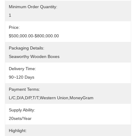
Minimum Order Quantity:
1
Price:
$500,000.00-$800,000.00
Packaging Details:
Seaworthy Wooden Boxes
Delivery Time:
90~120 Days
Payment Terms:
L/C,D/A,D/P,T/T,Western Union,MoneyGram
Supply Ability:
20sets/year
Highlight: