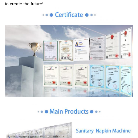
to create the future!