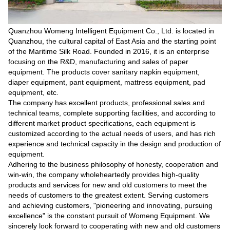
Quanzhou Womeng Intelligent Equipment Co., Ltd. is located in
Quanzhou, the cultural capital of East Asia and the starting point
of the Maritime Silk Road. Founded in 2016, it is an enterprise
focusing on the R&D, manufacturing and sales of paper
equipment. The products cover sanitary napkin equipment,
diaper equipment, pant equipment, mattress equipment, pad
equipment, etc.
The company has excellent products, professional sales and
technical teams, complete supporting facilities, and according to
different market product specifications, each equipment is
customized according to the actual needs of users, and has rich
experience and technical capacity in the design and production of
equipment.
Adhering to the business philosophy of honesty, cooperation and
win-win, the company wholeheartedly provides high-quality
products and services for new and old customers to meet the
needs of customers to the greatest extent. Serving customers
and achieving customers, "pioneering and innovating, pursuing
excellence" is the constant pursuit of Womeng Equipment. We
sincerely look forward to cooperating with new and old customers