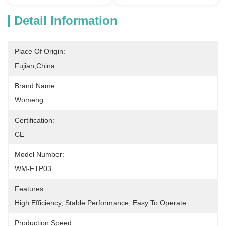
Detail Information
Place Of Origin:
Fujian,China
Brand Name:
Womeng
Certification:
CE
Model Number:
WM-FTP03
Features:
High Efficiency, Stable Performance, Easy To Operate
Production Speed: