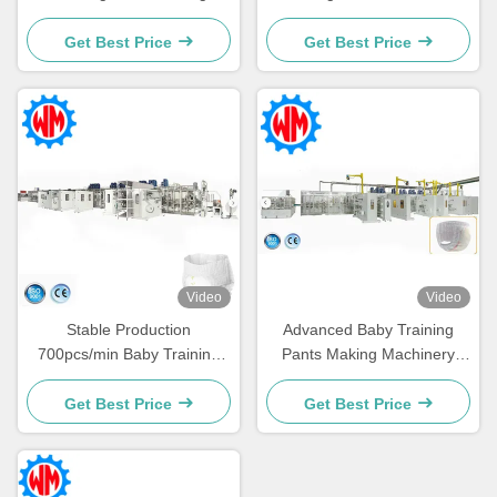
Machine with CE Global
Line Cost-effective
Export
Machinery
Get Best Price
Get Best Price
Video
Video
Stable Production
Advanced Baby Training
700pcs/min Baby Training
Pants Making Machinery
Panties Production Line CE
Powerful Factory with CE
Certificate
Get Best Price
Get Best Price