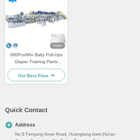
Video
600Pcs/Min Baby Pull-Ups
Diaper Training Pants
Making Machine Full Servo
Smart Panel Control
Get Best Price
Quick Contact
Address
No.9 Fenyang three Road ,Huangtang town,Hui'an