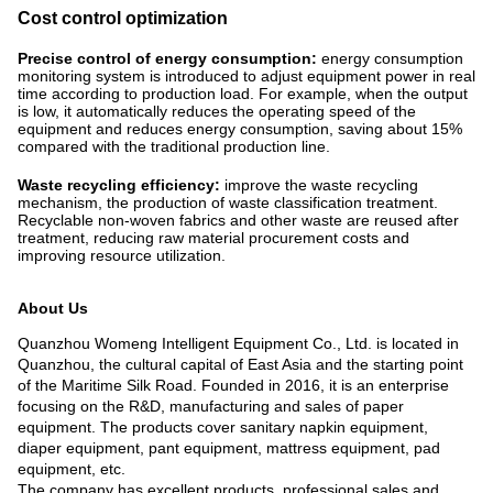
Cost control optimization
Precise control of energy consumption:
energy consumption
monitoring system is introduced to adjust equipment power in real
time according to production load. For example, when the output
is low, it automatically reduces the operating speed of the
equipment and reduces energy consumption, saving about 15%
compared with the traditional production line. ​
Waste recycling efficiency:
improve the waste recycling
mechanism, the production of waste classification treatment.
Recyclable non-woven fabrics and other waste are reused after
treatment, reducing raw material procurement costs and
improving resource utilization.
About Us
Quanzhou Womeng Intelligent Equipment Co., Ltd. is located in
Quanzhou, the cultural capital of East Asia and the starting point
of the Maritime Silk Road. Founded in 2016, it is an enterprise
focusing on the R&D, manufacturing and sales of paper
equipment. The products cover sanitary napkin equipment,
diaper equipment, pant equipment, mattress equipment, pad
equipment, etc.
The company has excellent products, professional sales and