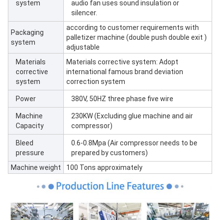
system
audio fan uses sound insulation or
silencer.
according to customer requirements with
Packaging
palletizer machine (double push double exit )
system
adjustable
Materials
Materials corrective system: Adopt
corrective
international famous brand deviation
system
correction system
Power
380V, 50HZ three phase five wire
Machine
230KW (Excluding glue machine and air
Capacity
compressor)
Bleed
0.6-0.8Mpa (Air compressor needs to be
pressure
prepared by customers)
Machine weight
100 Tons approximately