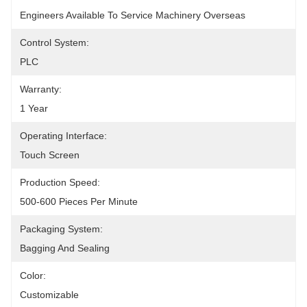
Engineers Available To Service Machinery Overseas
Control System:
PLC
Warranty:
1 Year
Operating Interface:
Touch Screen
Production Speed:
500-600 Pieces Per Minute
Packaging System:
Bagging And Sealing
Color:
Customizable