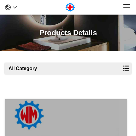
Products Details
All Category