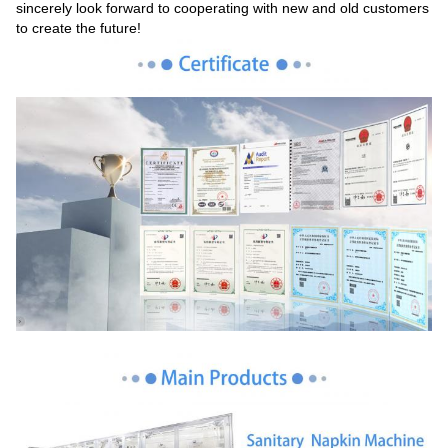
sincerely look forward to cooperating with new and old customers
to create the future!