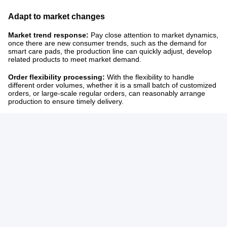
Adapt to market changes
Market trend response:
Pay close attention to market dynamics,
once there are new consumer trends, such as the demand for
smart care pads, the production line can quickly adjust, develop
related products to meet market demand. ​
Order flexibility processing:
With the flexibility to handle
different order volumes, whether it is a small batch of customized
orders, or large-scale regular orders, can reasonably arrange
production to ensure timely delivery.
IF you want to know anything else,please contact us!
Tags:
Baby Pants Machine
Baby Diaper Machine
Diaper Production Machine