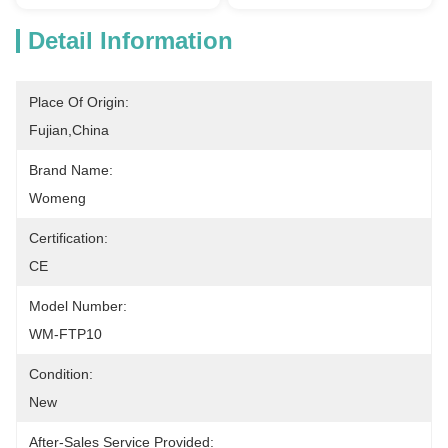
Detail Information
Place Of Origin:
Fujian,China
Brand Name:
Womeng
Certification:
CE
Model Number:
WM-FTP10
Condition:
New
After-Sales Service Provided: