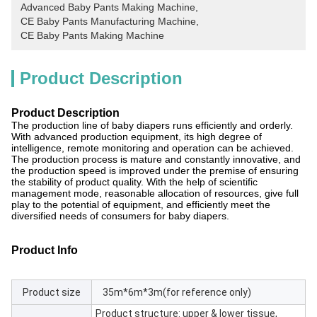
Advanced Baby Pants Making Machine
, 
CE Baby Pants Manufacturing Machine
, 
CE Baby Pants Making Machine
Product Description
Product Description
The production line of baby diapers runs efficiently and orderly.
With advanced production equipment, its high degree of
intelligence, remote monitoring and operation can be achieved.
The production process is mature and constantly innovative, and
the production speed is improved under the premise of ensuring
the stability of product quality. With the help of scientific
management mode, reasonable allocation of resources, give full
play to the potential of equipment, and efficiently meet the
diversified needs of consumers for baby diapers.
Product Info
Product size
35m*6m*3m(for reference only)
Product structure: upper & lower tissue,