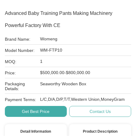
Advanced Baby Training Pants Making Machinery
Powerful Factory With CE
Womeng
Brand Name:
WM-FTP10
Model Number:
1
MOQ:
$500,000.00-$800,000.00
Price:
Packaging
Seaworthy Wooden Box
Details:
L/C,D/A,D/P,T/T,Western Union,MoneyGram
Payment Terms:
Get Best Price
Contact Us
Detail Information
Product Description