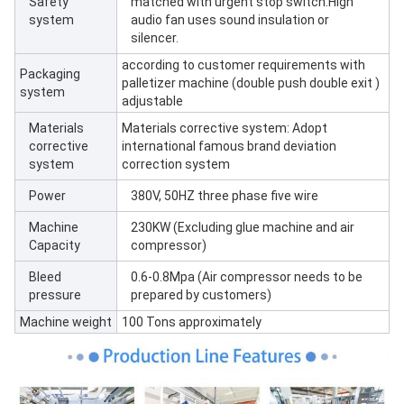
Safety
matched with urgent stop switch.High
system
audio fan uses sound insulation or
silencer.
according to customer requirements with
Packaging
palletizer machine (double push double exit )
system
adjustable
Materials
Materials corrective system: Adopt
corrective
international famous brand deviation
system
correction system
Power
380V, 50HZ three phase five wire
Machine
230KW (Excluding glue machine and air
Capacity
compressor)
Bleed
0.6-0.8Mpa (Air compressor needs to be
pressure
prepared by customers)
Machine weight
100 Tons approximately