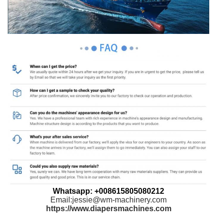
Whatsapp: +008615805080212
Email:jessie@wm-machinery.com
https://www.diapersmachines.com