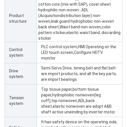
cotton core (mix with SAP), cover sheet
hydrophilic non-woven , ADL
Product
(Acquisitiondistribution layer) non-
structure
woven,leak guard hydrophobic non-woven
back sheet,Waist band non-woven,color
pattern sticker,elastic waist band, discarding
sticker.
PLC control system,HMI Operating on the
Control
LED touch screen,Configure HDTV
system
monitor
Semi Servo Drive, timing belt and flat belt
Drive
are import products, and all the key parts,
system
are import bearings.
Top tissue paper,bottom tissue
paper,hydrophobic nonwoven(leg
Tension
cuff),top nonwoven,ADL,back
system
sheet,elastic nonwoven are adopt A&B
shaft active unwinding by inverter motor.
It has safety device on the operating side,