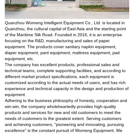
Quanzhou Womeng Intelligent Equipment Co., Ltd. is located in
Quanzhou, the cultural capital of East Asia and the starting point
of the Maritime Silk Road. Founded in 2016, it is an enterprise
focusing on the R&D, manufacturing and sales of paper
equipment. The products cover sanitary napkin equipment,
diaper equipment, pant equipment, mattress equipment, pad
equipment, etc.
The company has excellent products, professional sales and
technical teams, complete supporting facilities, and according to
different market product specifications, each equipment is
customized according to the actual needs of users, and has rich
experience and technical capacity in the design and production of
equipment.
Adhering to the business philosophy of honesty, cooperation and
win-win, the company wholeheartedly provides high-quality
products and services for new and old customers to meet the
needs of customers to the greatest extent. Serving customers
and achieving customers, "pioneering and innovating, pursuing
excellence" is the constant pursuit of Womeng Equipment. We