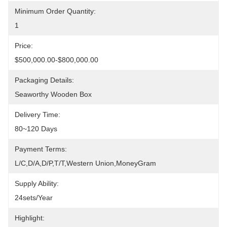
Minimum Order Quantity:
1
Price:
$500,000.00-$800,000.00
Packaging Details:
Seaworthy Wooden Box
Delivery Time:
80~120 Days
Payment Terms:
L/C,D/A,D/P,T/T,Western Union,MoneyGram
Supply Ability:
24sets/year
Highlight: