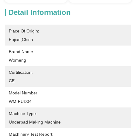
Detail Information
Place Of Origin:
Fujian,China
Brand Name:
Womeng
Certification:
CE
Model Number:
WM-FUD04
Machine Type:
Underpad Making Machine
Machinery Test Report: