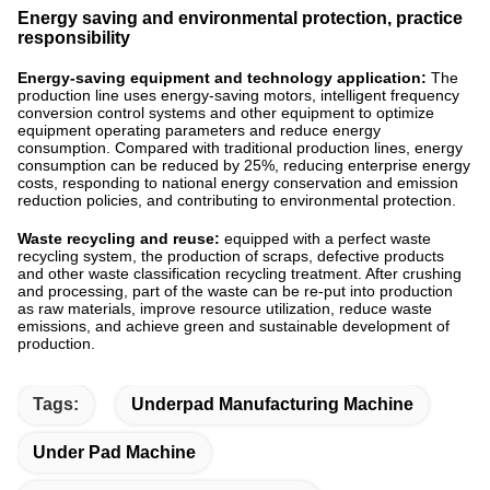
Energy saving and environmental protection, practice
responsibility
Energy-saving equipment and technology application:
The
production line uses energy-saving motors, intelligent frequency
conversion control systems and other equipment to optimize
equipment operating parameters and reduce energy
consumption. Compared with traditional production lines, energy
consumption can be reduced by 25%, reducing enterprise energy
costs, responding to national energy conservation and emission
reduction policies, and contributing to environmental protection. ​
Waste recycling and reuse:
equipped with a perfect waste
recycling system, the production of scraps, defective products
and other waste classification recycling treatment. After crushing
and processing, part of the waste can be re-put into production
as raw materials, improve resource utilization, reduce waste
emissions, and achieve green and sustainable development of
production.
Tags:
Underpad Manufacturing Machine
Under Pad Machine