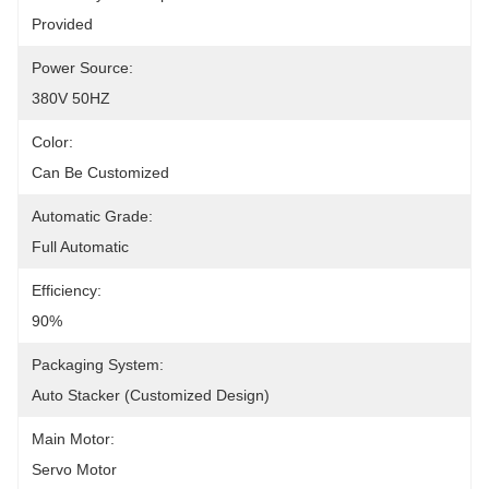
Provided
Power Source:
380V 50HZ
Color:
Can Be Customized
Automatic Grade:
Full Automatic
Efficiency:
90%
Packaging System:
Auto Stacker (Customized Design)
Main Motor:
Servo Motor