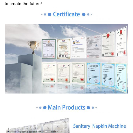
to create the future!