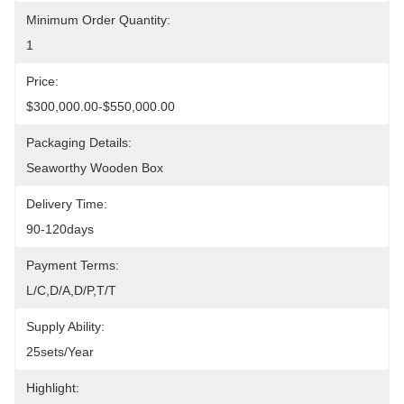
Minimum Order Quantity:
1
Price:
$300,000.00-$550,000.00
Packaging Details:
Seaworthy Wooden Box
Delivery Time:
90-120days
Payment Terms:
L/C,D/A,D/P,T/T
Supply Ability:
25sets/year
Highlight: