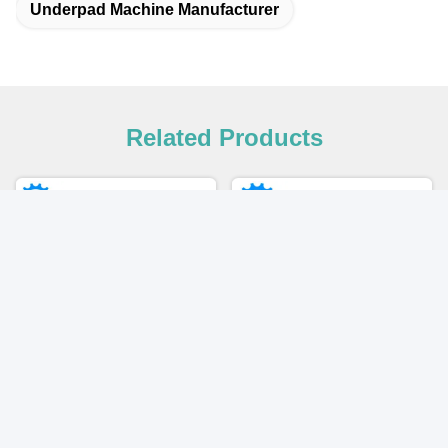
Underpad Machine Manufacturer
Related Products
Video
Disposable Medical
2025 New High Efficiency
Underpad Incontinence
Full Servo Underpad Making
Hospital Under Bed Pad
Machine with Packaging