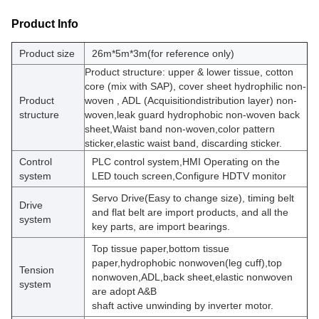
Product Info
Product size
26m*5m*3m(for reference only)
Product structure:
upper & lower tissue, cotton
core (mix with SAP), cover sheet hydrophilic non-
Product
woven , ADL
(Acquisitiondistribution layer) non-
structure
woven,leak guard hydrophobic non-woven back
sheet,Waist band non-woven,color pattern
sticker,elastic waist band, discarding sticker.
Control
PLC control system,HMI Operating on the
system
LED touch screen,Configure HDTV monitor
Servo Drive(Easy to change size), timing belt
Drive
and flat belt are import products, and all the
system
key parts, are import bearings.
Top tissue paper,bottom tissue
paper,hydrophobic nonwoven(leg cuff),top
Tension
nonwoven,ADL,back sheet,elastic nonwoven
system
are adopt A&B
shaft active unwinding by inverter motor.