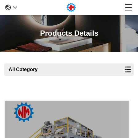
Products Details
All Category