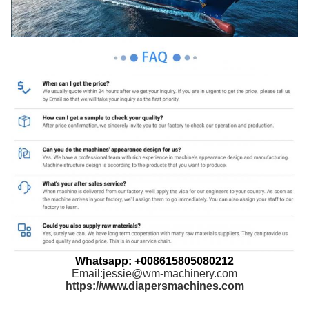
Whatsapp: +008615805080212
Email:jessie@wm-machinery.com
https://www.diapersmachines.com