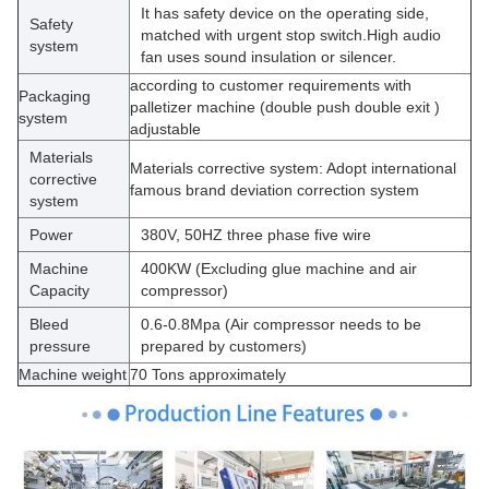
It has safety device on the operating side,
Safety
matched with urgent stop switch.High audio
system
fan uses sound insulation or silencer.
according to customer requirements with
Packaging
palletizer machine (double push double exit )
system
adjustable
Materials
Materials corrective system: Adopt international
corrective
famous brand deviation correction system
system
Power
380V, 50HZ three phase five wire
Machine
400KW (Excluding glue machine and air
Capacity
compressor)
Bleed
0.6-0.8Mpa (Air compressor needs to be
pressure
prepared by customers)
Machine weight
70 Tons approximately