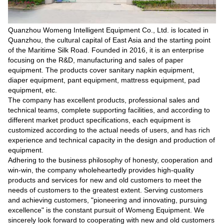
Quanzhou Womeng Intelligent Equipment Co., Ltd. is located in
Quanzhou, the cultural capital of East Asia and the starting point
of the Maritime Silk Road. Founded in 2016, it is an enterprise
focusing on the R&D, manufacturing and sales of paper
equipment. The products cover sanitary napkin equipment,
diaper equipment, pant equipment, mattress equipment, pad
equipment, etc.
The company has excellent products, professional sales and
technical teams, complete supporting facilities, and according to
different market product specifications, each equipment is
customized according to the actual needs of users, and has rich
experience and technical capacity in the design and production of
equipment.
Adhering to the business philosophy of honesty, cooperation and
win-win, the company wholeheartedly provides high-quality
products and services for new and old customers to meet the
needs of customers to the greatest extent. Serving customers
and achieving customers, "pioneering and innovating, pursuing
excellence" is the constant pursuit of Womeng Equipment. We
sincerely look forward to cooperating with new and old customers