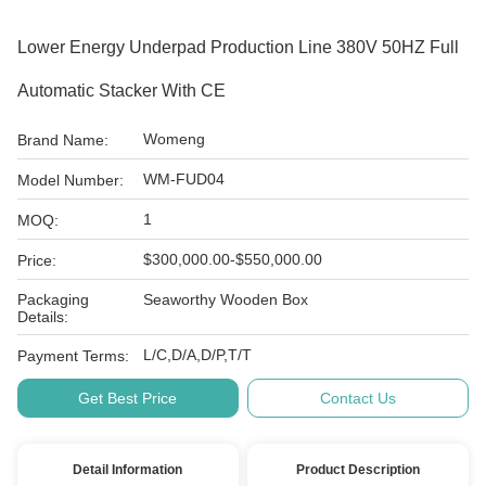
Lower Energy Underpad Production Line 380V 50HZ Full
Automatic Stacker With CE
Womeng
Brand Name:
WM-FUD04
Model Number:
1
MOQ:
$300,000.00-$550,000.00
Price:
Packaging
Seaworthy Wooden Box
Details:
L/C,D/A,D/P,T/T
Payment Terms:
Get Best Price
Contact Us
Detail Information
Product Description