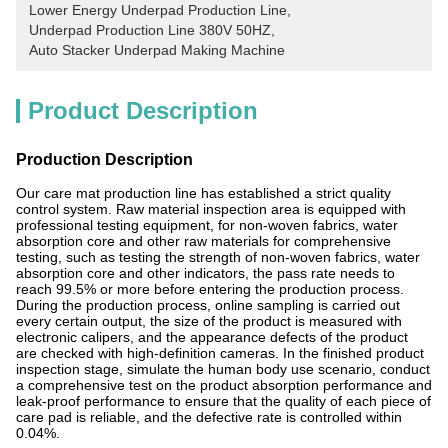
Lower Energy Underpad Production Line
, 
Underpad Production Line 380V 50HZ
, 
Auto Stacker Underpad Making Machine
Product Description
Production Description
Our care mat production line has established a strict quality
control system. Raw material inspection area is equipped with
professional testing equipment, for non-woven fabrics, water
absorption core and other raw materials for comprehensive
testing, such as testing the strength of non-woven fabrics, water
absorption core and other indicators, the pass rate needs to
reach 99.5% or more before entering the production process.
During the production process, online sampling is carried out
every certain output, the size of the product is measured with
electronic calipers, and the appearance defects of the product
are checked with high-definition cameras. In the finished product
inspection stage, simulate the human body use scenario, conduct
a comprehensive test on the product absorption performance and
leak-proof performance to ensure that the quality of each piece of
care pad is reliable, and the defective rate is controlled within
0.04%.