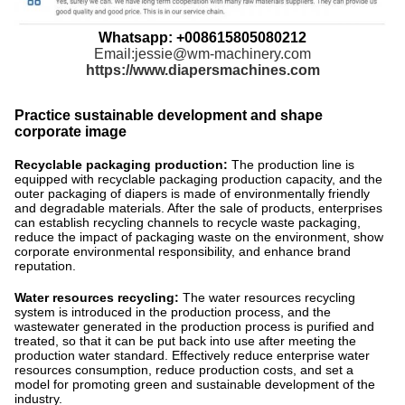
Whatsapp: +008615805080212
Email:jessie@wm-machinery.com
https://www.diapersmachines.com
Practice sustainable development and shape
corporate image
Recyclable packaging production:
The production line is
equipped with recyclable packaging production capacity, and the
outer packaging of diapers is made of environmentally friendly
and degradable materials. After the sale of products, enterprises
can establish recycling channels to recycle waste packaging,
reduce the impact of packaging waste on the environment, show
corporate environmental responsibility, and enhance brand
reputation.
Water resources recycling:
The water resources recycling
system is introduced in the production process, and the
wastewater generated in the production process is purified and
treated, so that it can be put back into use after meeting the
production water standard. Effectively reduce enterprise water
resources consumption, reduce production costs, and set a
model for promoting green and sustainable development of the
industry.