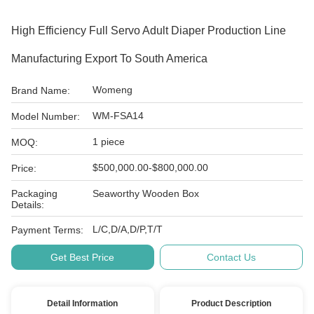
High Efficiency Full Servo Adult Diaper Production Line
Manufacturing Export To South America
Womeng
Brand Name:
WM-FSA14
Model Number:
1 piece
MOQ:
$500,000.00-$800,000.00
Price:
Packaging
Seaworthy Wooden Box
Details:
L/C,D/A,D/P,T/T
Payment Terms:
Get Best Price
Contact Us
Detail Information
Product Description