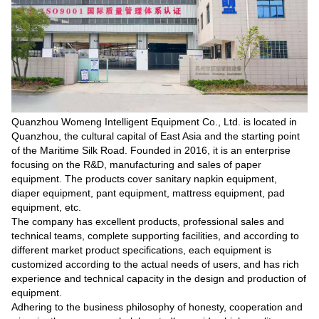
Quanzhou Womeng Intelligent Equipment Co., Ltd. is located in
Quanzhou, the cultural capital of East Asia and the starting point
of the Maritime Silk Road. Founded in 2016, it is an enterprise
focusing on the R&D, manufacturing and sales of paper
equipment. The products cover sanitary napkin equipment,
diaper equipment, pant equipment, mattress equipment, pad
equipment, etc.
The company has excellent products, professional sales and
technical teams, complete supporting facilities, and according to
different market product specifications, each equipment is
customized according to the actual needs of users, and has rich
experience and technical capacity in the design and production of
equipment.
Adhering to the business philosophy of honesty, cooperation and