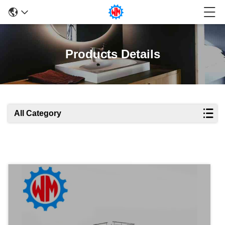
Products Details
All Category