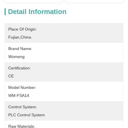
Detail Information
Place Of Origin:
Fujian,China
Brand Name:
Womeng
Certification:
CE
Model Number:
WM-FSA14
Control System:
PLC Control System
Raw Materials: