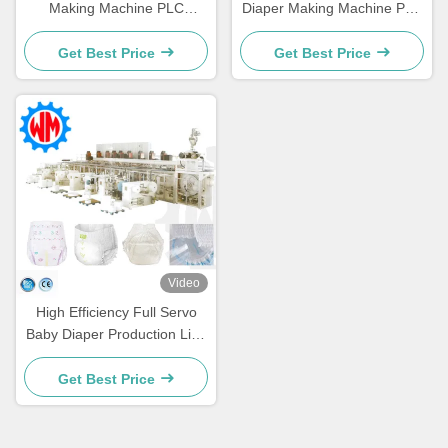
Making Machine PLC
Diaper Making Machine PLC
Control wiht Professional
Control wiht Packaging
Customization
System
Get Best Price
Get Best Price
Video
High Efficiency Full Servo
Baby Diaper Production Line
with Intelligent Packaging
System
Get Best Price