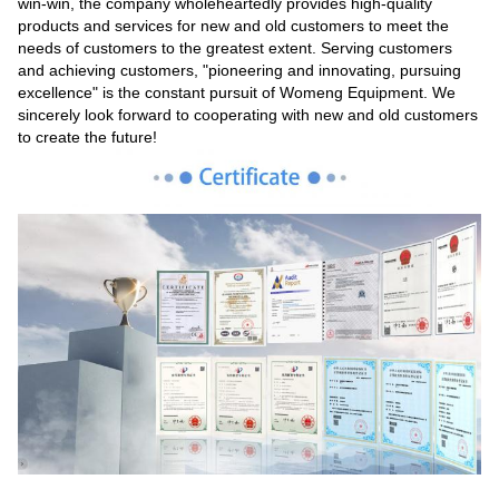
win-win, the company wholeheartedly provides high-quality
products and services for new and old customers to meet the
needs of customers to the greatest extent. Serving customers
and achieving customers, "pioneering and innovating, pursuing
excellence" is the constant pursuit of Womeng Equipment. We
sincerely look forward to cooperating with new and old customers
to create the future!