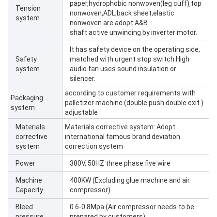
paper,hydrophobic nonwoven(leg cuff),top
Tension
nonwoven,ADL,back sheet,elastic
system
nonwoven are adopt A&B
shaft active unwinding by inverter motor.
It has safety device on the operating side,
Safety
matched with urgent stop switch.High
system
audio fan uses sound insulation or
silencer.
according to customer requirements with
Packaging
palletizer machine (double push double exit )
system
adjustable
Materials
Materials corrective system: Adopt
corrective
international famous brand deviation
system
correction system
Power
380V, 50HZ three phase five wire
Machine
400KW (Excluding glue machine and air
Capacity
compressor)
Bleed
0.6-0.8Mpa (Air compressor needs to be
pressure
prepared by customers)