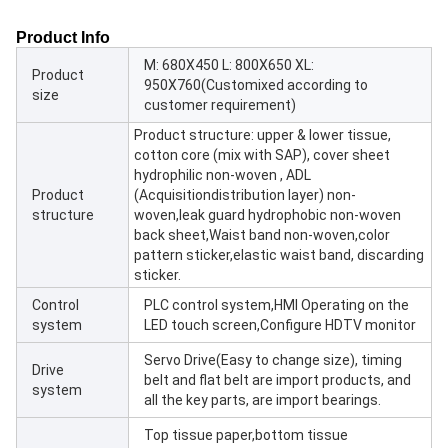
Product Info
M: 680X450 L: 800X650 XL:
Product
950X760(Customixed according to
size
customer requirement)
Product structure: upper & lower tissue,
cotton core (mix with SAP), cover sheet
hydrophilic non-woven , ADL
Product
(Acquisitiondistribution layer) non-
structure
woven,leak guard hydrophobic non-woven
back sheet,Waist band non-woven,color
pattern sticker,elastic waist band, discarding
sticker.
Control
PLC control system,HMI Operating on the
system
LED touch screen,Configure HDTV monitor
Servo Drive(Easy to change size), timing
Drive
belt and flat belt are import products, and
system
all the key parts, are import bearings.
Top tissue paper,bottom tissue