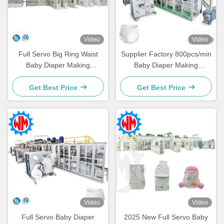
Video
Video
Full Servo Big Ring Waist
Supplier Factory 800pcs/min
Baby Diaper Making
Baby Diaper Making
Machine Easy Operation
Machine PLC Control Easy
Customized
Maintenance
Get Best Price
Get Best Price
Video
Video
Full Servo Baby Diaper
2025 New Full Servo Baby