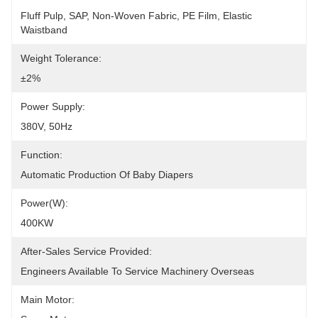
Fluff Pulp, SAP, Non-Woven Fabric, PE Film, Elastic 
Waistband
Weight Tolerance:
±2%
Power Supply:
380V, 50Hz
Function:
Automatic Production Of Baby Diapers
Power(W):
400KW
After-Sales Service Provided:
Engineers Available To Service Machinery Overseas
Main Motor: