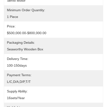
Servo Motor
Minimum Order Quantity:
1 Piece
Price:
$500,000.00-$800,000.00
Packaging Details:
Seaworthy Wooden Box
Delivery Time:
100-150days
Payment Terms:
L/C,D/A,D/P,T/T
Supply Ability:
16sets/year