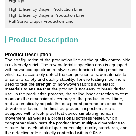
Highlight:
High Efficiency Diaper Production Line
, 
High Efficiency Diapers Production Line
, 
Full Servo Diaper Production Line
Product Description
Product Description
The configuration of the production line on the quality control side
is extremely strict. The raw material inspection area is equipped
with advanced spectrum analyzer and tension testing machine,
which can accurately detect the composition of raw materials to
ensure its safety and quality stability; Tensile testing machine is
used to test the strength of non-woven fabrics and elastic
materials to ensure that the product is not easy to break during
use. In the production process, the online laser detection system
monitors the dimensional accuracy of the product in real time,
and automatically adjusts the equipment parameters once the
deviation is found. The finished product inspection area is
equipped with a leak-proof test device simulating human
movement, as well as a professional softness tester, which
comprehensively tests the product from multiple dimensions to
ensure that each adult diaper meets high quality standards, and
the defective rate is strictly controlled within 0.05%.