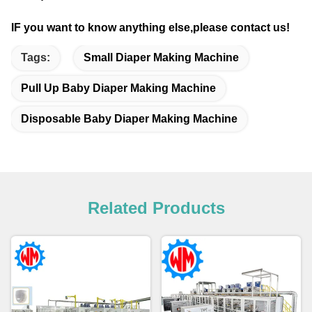
IF you want to know anything else,please contact us!
Tags:
Small Diaper Making Machine
Pull Up Baby Diaper Making Machine
Disposable Baby Diaper Making Machine
Related Products