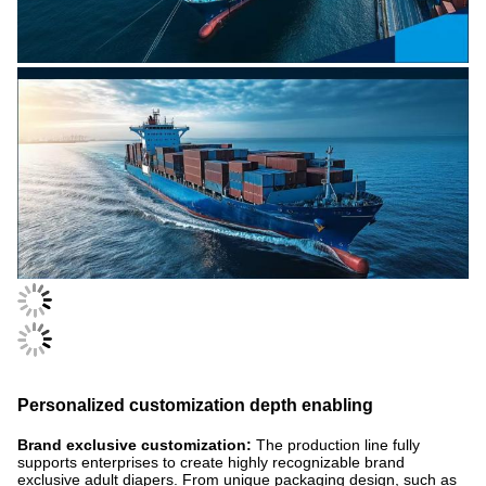
Personalized customization depth enabling
Brand exclusive customization:
The production line fully
supports enterprises to create highly recognizable brand
exclusive adult diapers. From unique packaging design, such as