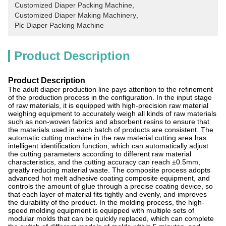
Customized Diaper Packing Machine
, 
Customized Diaper Making Machinery
, 
Plc Diaper Packing Machine
Product Description
Product Description
The adult diaper production line pays attention to the refinement
of the production process in the configuration. In the input stage
of raw materials, it is equipped with high-precision raw material
weighing equipment to accurately weigh all kinds of raw materials
such as non-woven fabrics and absorbent resins to ensure that
the materials used in each batch of products are consistent. The
automatic cutting machine in the raw material cutting area has
intelligent identification function, which can automatically adjust
the cutting parameters according to different raw material
characteristics, and the cutting accuracy can reach ±0.5mm,
greatly reducing material waste. The composite process adopts
advanced hot melt adhesive coating composite equipment, and
controls the amount of glue through a precise coating device, so
that each layer of material fits tightly and evenly, and improves
the durability of the product. In the molding process, the high-
speed molding equipment is equipped with multiple sets of
modular molds that can be quickly replaced, which can complete