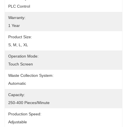
PLC Control
Warranty:
1 Year
Product Size:
S, M, L, XL
Operation Mode:
Touch Screen
Waste Collection System:
Automatic
Capacity:
250-400 Pieces/minute
Production Speed:
Adjustable