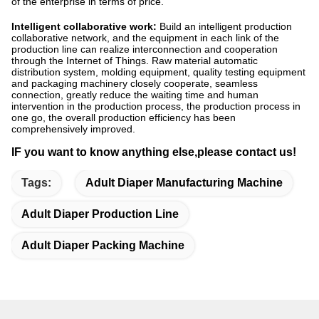
of the enterprise in terms of price.
Intelligent collaborative work:
Build an intelligent production
collaborative network, and the equipment in each link of the
production line can realize interconnection and cooperation
through the Internet of Things. Raw material automatic
distribution system, molding equipment, quality testing equipment
and packaging machinery closely cooperate, seamless
connection, greatly reduce the waiting time and human
intervention in the production process, the production process in
one go, the overall production efficiency has been
comprehensively improved.
IF you want to know anything else,please contact us!
Tags:
Adult Diaper Manufacturing Machine
Adult Diaper Production Line
Adult Diaper Packing Machine