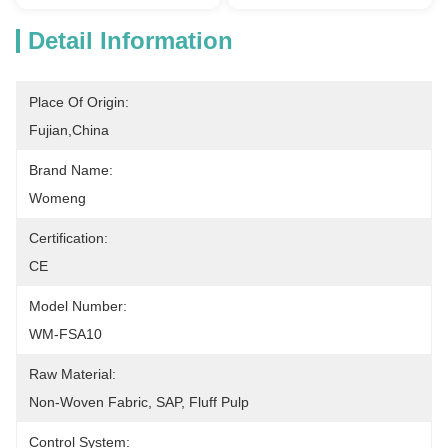
Detail Information
Place Of Origin:
Fujian,China
Brand Name:
Womeng
Certification:
CE
Model Number:
WM-FSA10
Raw Material:
Non-Woven Fabric, SAP, Fluff Pulp
Control System: