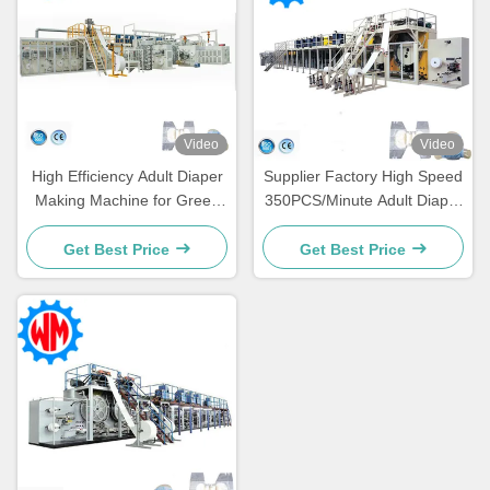
Video
Video
High Efficiency Adult Diaper
Supplier Factory High Speed
Making Machine for Green
350PCS/Minute Adult Diaper
Development and Waste
Making Machinery
Reduction
Get Best Price
Get Best Price