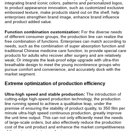
integrating brand iconic colors, patterns and personalized logos,
to product appearance innovation, such as customized exclusive
embossed texture, make products stand out on the shelf, help
enterprises strengthen brand image, enhance brand influence
and product added value.
Function combination customization:
For the diverse needs
of different consumer groups, the production line can realize the
free combination of functions. Enterprises can match according to
needs, such as the combination of super absorption function and
traditional Chinese medicine care function, to provide special care
products for adults who recover after surgery and are relatively
weak; Or integrate the leak-proof edge upgrade with ultra-thin
breathable design to meet the young incontinence groups who
pursue comfort and convenience, and accurately dock with the
market segment.
Extreme optimization of production efficiency
Ultra-high speed and stable production:
The introduction of
cutting-edge high-speed production technology, the production
line running speed to achieve a qualitative leap, under the
premise of ensuring the stability of product quality, to 350 film per
minute ultra-high speed continuous production, greatly improve
the unit time output. This can not only efficiently meet the needs
of large-scale orders, but also effectively reduce the production
cost of the unit product and enhance the market competitiveness