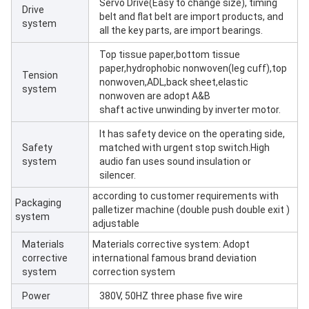
Servo Drive(Easy to change size), timing
Drive
belt and flat belt are import products, and
system
all the key parts, are import bearings.
Top tissue paper,bottom tissue
paper,hydrophobic nonwoven(leg cuff),top
Tension
nonwoven,ADL,back sheet,elastic
system
nonwoven are adopt A&B
shaft active unwinding by inverter motor.
It has safety device on the operating side,
Safety
matched with urgent stop switch.High
system
audio fan uses sound insulation or
silencer.
according to customer requirements with
Packaging
palletizer machine (double push double exit )
system
adjustable
Materials
Materials corrective system: Adopt
corrective
international famous brand deviation
system
correction system
Power
380V, 50HZ three phase five wire