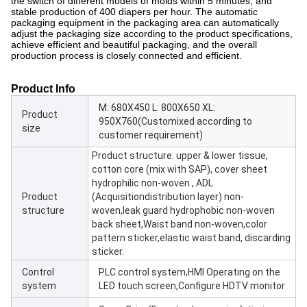
the switch of different models of molds within 5 minutes, and
stable production of 400 diapers per hour. The automatic
packaging equipment in the packaging area can automatically
adjust the packaging size according to the product specifications,
achieve efficient and beautiful packaging, and the overall
production process is closely connected and efficient.
Product Info
M: 680X450 L: 800X650 XL:
Product
950X760(Customixed according to
size
customer requirement)
Product structure: upper & lower tissue,
cotton core (mix with SAP), cover sheet
hydrophilic non-woven , ADL
Product
(Acquisitiondistribution layer) non-
structure
woven,leak guard hydrophobic non-woven
back sheet,Waist band non-woven,color
pattern sticker,elastic waist band, discarding
sticker.
Control
PLC control system,HMI Operating on the
system
LED touch screen,Configure HDTV monitor