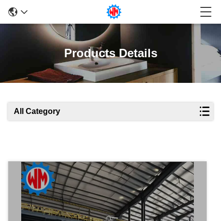
Products Details
All Category