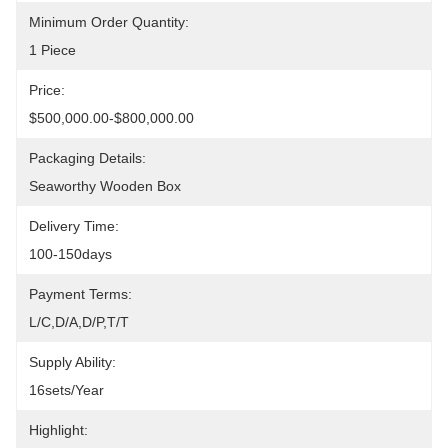
Minimum Order Quantity:
1 Piece
Price:
$500,000.00-$800,000.00
Packaging Details:
Seaworthy Wooden Box
Delivery Time:
100-150days
Payment Terms:
L/C,D/A,D/P,T/T
Supply Ability:
16sets/year
Highlight: