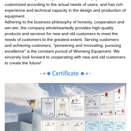
customized according to the actual needs of users, and has rich
experience and technical capacity in the design and production of
equipment.
Adhering to the business philosophy of honesty, cooperation and
win-win, the company wholeheartedly provides high-quality
products and services for new and old customers to meet the
needs of customers to the greatest extent. Serving customers
and achieving customers, "pioneering and innovating, pursuing
excellence" is the constant pursuit of Womeng Equipment. We
sincerely look forward to cooperating with new and old customers
to create the future!