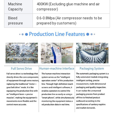
Machine
400KW (Excluding glue machine and air
Capacity
compressor)
Bleed
0.6-0.8Mpa (Air compressor needs to be
pressure
prepared by customers)