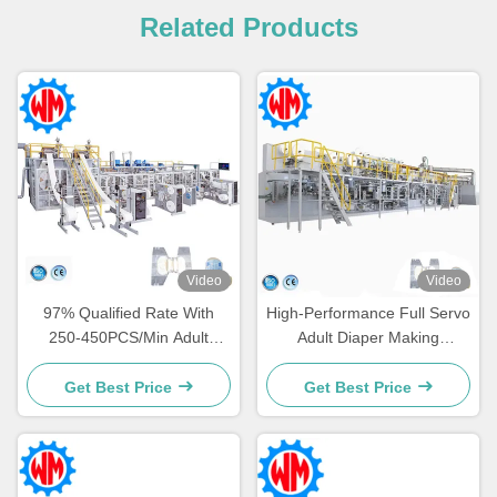
Related Products
Video
Video
97% Qualified Rate With
High-Performance Full Servo
250-450PCS/Min Adult
Adult Diaper Making
Diaper Making Machine
Machine for Large-Scale
Professional Design
Production Needs
Get Best Price
Get Best Price