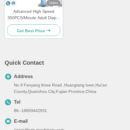
Video
Advanced High Speed
350PCS/Minute Adult Diaper
Making Machine Easy
Maintenance
Get Best Price
Quick Contact
Address
No.9 Fenyang three Road ,Huangtang town,Hui'an
County,Quanzhou City,Fujian Province,China
Tel
86--18859442931
E-mail
jessie@wm-machinery.com