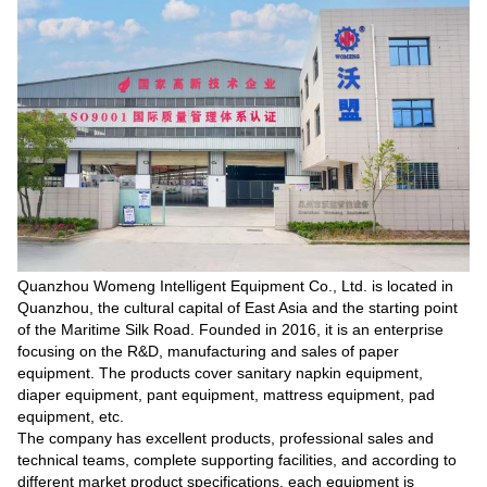
Quanzhou Womeng Intelligent Equipment Co., Ltd. is located in
Quanzhou, the cultural capital of East Asia and the starting point
of the Maritime Silk Road. Founded in 2016, it is an enterprise
focusing on the R&D, manufacturing and sales of paper
equipment. The products cover sanitary napkin equipment,
diaper equipment, pant equipment, mattress equipment, pad
equipment, etc.
The company has excellent products, professional sales and
technical teams, complete supporting facilities, and according to
different market product specifications, each equipment is