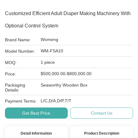
Customized Efficient Adult Diaper Making Machinery With
Optional Control System
Womeng
Brand Name:
WM-FSA10
Model Number:
1 piece
MOQ:
$500,000.00-$800,000.00
Price:
Packaging
Seaworthy Wooden Box
Details:
L/C,D/A,D/P,T/T
Payment Terms:
Get Best Price
Contact Us
Detail Information
Product Description