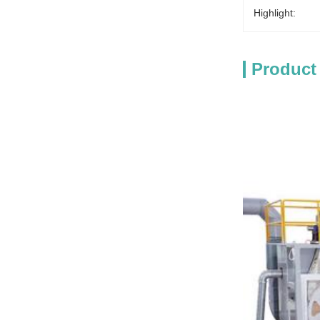
Highlight:
Product