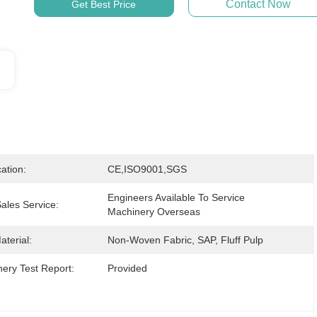
Contact Now
Get Best Price
cation:
CE,ISO9001,SGS
Engineers Available To Service 
Sales Service:
Machinery Overseas
terial:
Non-Woven Fabric, SAP, Fluff Pulp
ery Test Report:
Provided