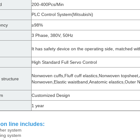
d
200-400Pcs/Min
PLC Control System(
)
Mitsubishi
ency
≥98%
3 Phase, 380V, 50Hz
It has safety device on the operating side, matched wit
High Standard Full Servo Control
Nonwoven cuffs,Fluff cuff elastics,Nonwoven topsheet,
 structure
Nonwoven,Elastic waistband,Anatomic elastics,Outer
em
Customized Design
1 year
on line includes:
sher system
ing system