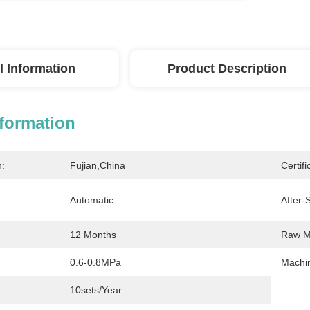
l Information
Product Description
nformation
n:
Fujian,China
Certifi
Automatic
After-
12 Months
Raw Ma
0.6-0.8MPa
Machin
10sets/year