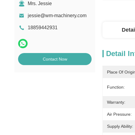
Mrs. Jessie
jessie@wm-machinery.com
18859442931
Detai
Detail I
Contact Now
Place Of Origi
Function:
Warranty:
Air Pressure:
Supply Ability: