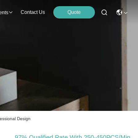
Contact Us
Quote
ents
essional Design
97% Qualified Rate With 250-450PCS/Min