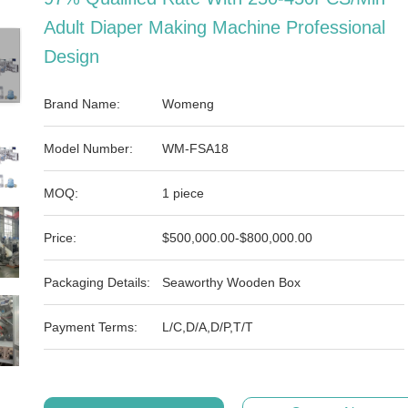
Adult Diaper Making Machine Professional
Design
Brand Name:
Womeng
Model Number:
WM-FSA18
MOQ:
1 piece
Price:
$500,000.00-$800,000.00
Packaging Details:
Seaworthy Wooden Box
Payment Terms:
L/C,D/A,D/P,T/T