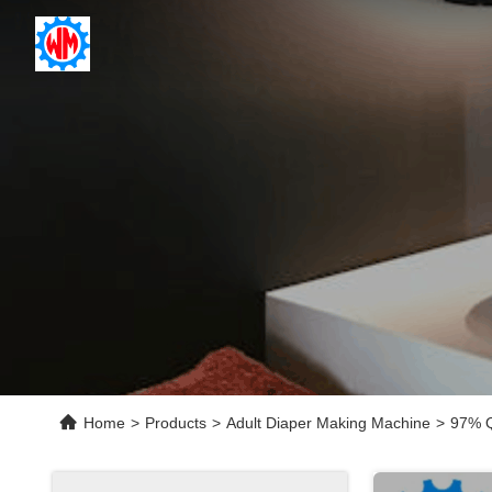
Home
>
Products
>
Adult Diaper Making Machine
>
97% Q