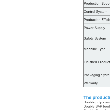
Production Spee
Control System
Production Effici
Power Supply
Safety System
Machine Type
Finished Product
Packaging Syst
Warranty
The producti
Double pulp cru
Double SAP feed