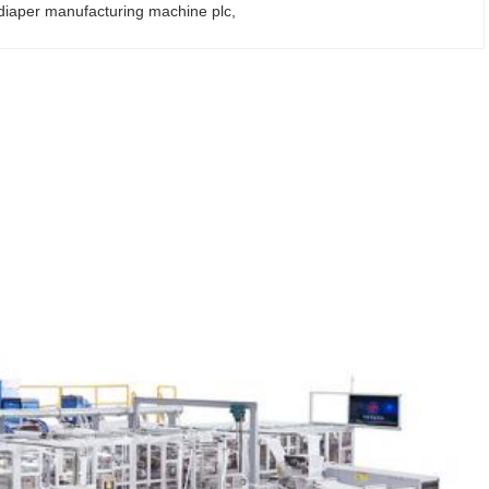
 diaper manufacturing machine plc
, 