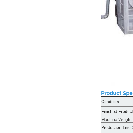
Product Spec
Condition
Finished Product
Machine Weight
Production Line 