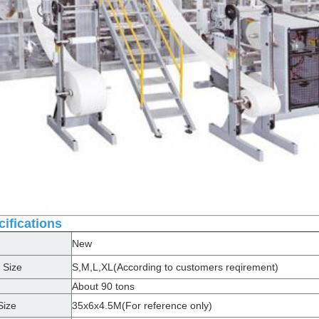
ifications
New
 Size
S,M,L,XL(According to customers reqirement)
About 90 tons
Size
35x6x4.5M(For reference only)