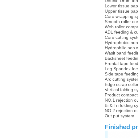
Double Drum for
Lower tissue pap
Upper tissue pap
Core wrapping s
Smooth roller c
Web roller comp
ADL feeding & c
Core cutting sys
Hydrophobic non
Hydrophilic non 
Wasit band feedi
Backsheet feedi
Frontal tape fee
Leg Spandex fee
Side tape feedin
Arc cutting syst
Edge scrap colle
Vertical folding 
Product compacti
NO.1 rejection o
Bi & Tri folding 
NO.2 rejection o
Out put system
Finished pr