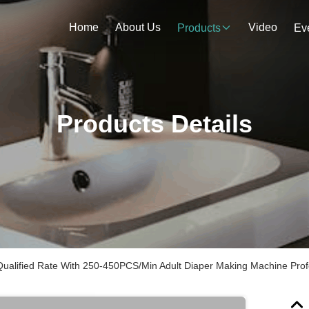
Home
About Us
Video
Products
Ev
Products Details
ualified Rate With 250-450PCS/Min Adult Diaper Making Machine Prof