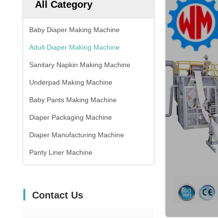
All Category
Baby Diaper Making Machine
Adult Diaper Making Machine
Sanitary Napkin Making Machine
Underpad Making Machine
Baby Pants Making Machine
Diaper Packaging Machine
Diaper Manufacturing Machine
Panty Liner Machine
Contact Us