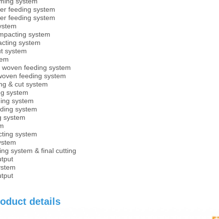
ming system
er feeding system
er feeding system
ystem
ompacting system
acting system
ut system
tem
 woven feeding system
woven feeding system
ng & cut system
ng system
ding system
ding system
g system
em
cting system
system
ng system & final cutting
utput
system
utput
oduct details