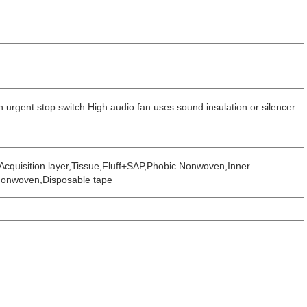
h urgent stop switch.High audio fan uses sound insulation or silencer.
Acquisition layer,Tissue,Fluff+SAP,Phobic Nonwoven,Inner
 Nonwoven,Disposable tape