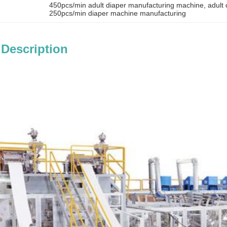
450pcs/min adult diaper manufacturing machine
, 
adult
250pcs/min diaper machine manufacturing
 Description