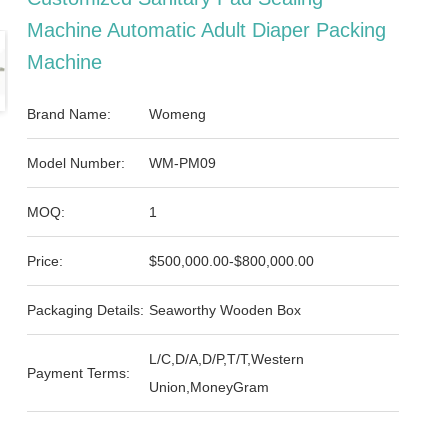
Machine Automatic Adult Diaper Packing
Machine
Brand Name:
Womeng
Model Number:
WM-PM09
MOQ:
1
Price:
$500,000.00-$800,000.00
Packaging Details:
Seaworthy Wooden Box
L/C,D/A,D/P,T/T,Western
Payment Terms:
Union,MoneyGram