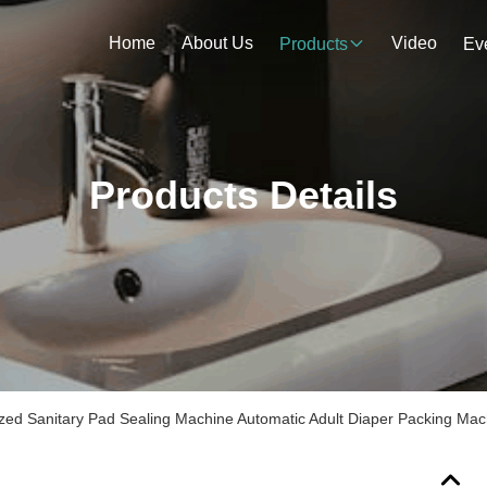
Home
About Us
Video
Products
Ev
Products Details
zed Sanitary Pad Sealing Machine Automatic Adult Diaper Packing Mac