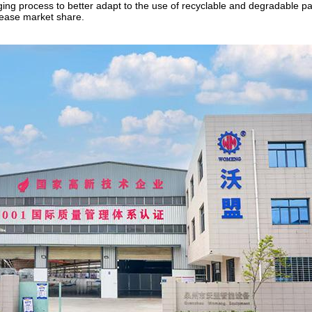
ging process to better adapt to the use of recyclable and degradable p
ease market share.