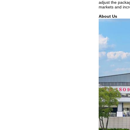
adjust the packa
markets and incr
About Us