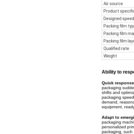
Air source
Product specifi
Designed spee
Packing film ty
Packing film ma
Packing film lay
Qualified rate
Weight
Ability to re
Quick response
packaging sudden
shifts and optim
packaging speed 
demand, reasonab
equipment, ready
Adapt to emerg
packaging machin
personalized pri
packaging, such 