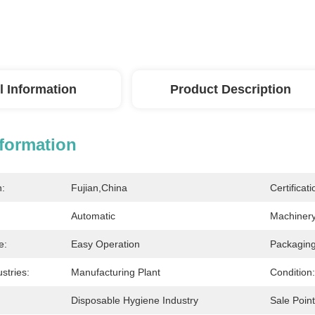
l Information
Product Description
nformation
n:
Fujian,China
Certificati
Automatic
Machinery
e:
Easy Operation
Packagin
stries:
Manufacturing Plant
Condition:
Disposable Hygiene Industry
Sale Point