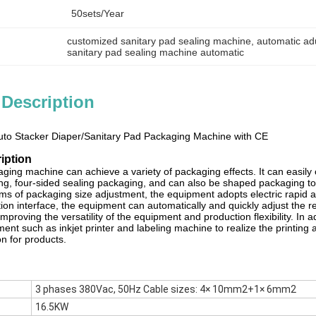
50sets/year
customized sanitary pad sealing machine
, 
automatic ad
sanitary pad sealing machine automatic
 Description
Auto Stacker Diaper/Sanitary Pad Packaging Machine with CE
iption
aging machine can achieve a variety of packaging effects. It can easily
ing, four-sided sealing packaging, and can also be shaped packaging to
rms of packaging size adjustment, the equipment adopts electric rapid 
tion interface, the equipment can automatically and quickly adjust the 
improving the versatility of the equipment and production flexibility. In
ent such as inkjet printer and labeling machine to realize the printing 
n for products.
3 phases 380Vac, 50Hz Cable sizes: 4× 10mm2+1× 6mm2
16.5KW