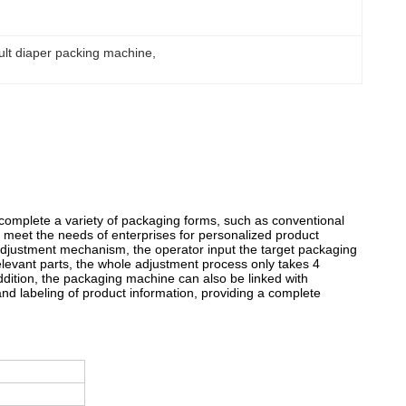
ult diaper packing machine
, 
 complete a variety of packaging forms, such as conventional
 meet the needs of enterprises for personalized product
adjustment mechanism, the operator input the target packaging
relevant parts, the whole adjustment process only takes 4
 addition, the packaging machine can also be linked with
and labeling of product information, providing a complete