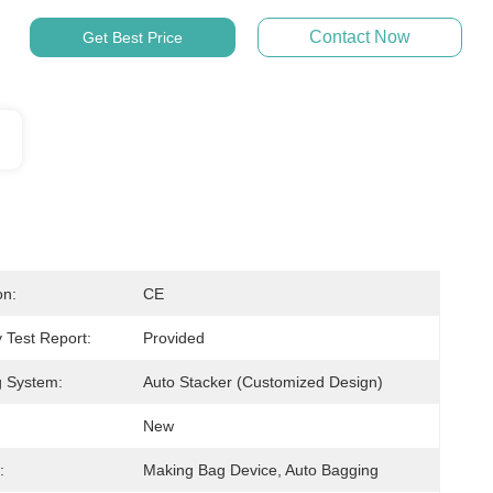
Contact Now
Get Best Price
on:
CE
 Test Report:
Provided
g System:
Auto Stacker (Customized Design)
New
:
Making Bag Device, Auto Bagging