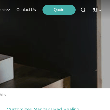
Contact Us
Quote
ents
hine
Customized Sanitary Pad Sealing