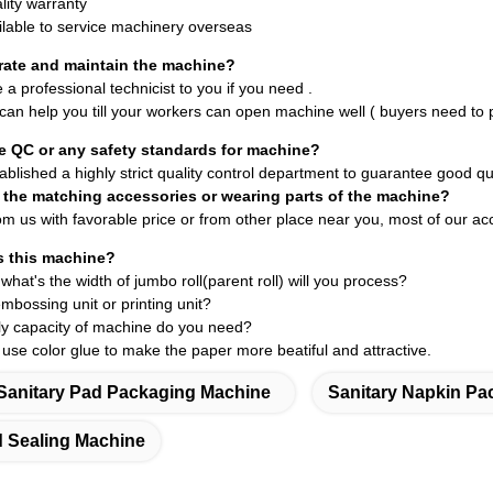
lity warranty
ilable to service machinery overseas
rate and maintain the machine?
e a professional technicist
to you if you need .
 can help you till your workers can open machine well ( buyers need to p
e QC or any safety standards for machine?
blished a highly strict quality control department to guarantee good qua
 the matching accessories or wearing parts of the machine?
om us with favorable price or from other place near you, most of our a
 this machine?
 what's the
width of jumbo roll(parent roll)
will you process?
mbossing unit or printing unit?
ily capacity of machine do you need?
 use color glue to make the paper more beatiful and attractive.
Sanitary Pad Packaging Machine
Sanitary Napkin Pa
d Sealing Machine