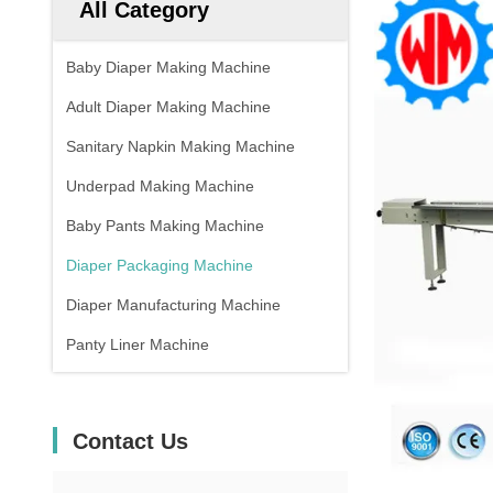
All Category
Baby Diaper Making Machine
Adult Diaper Making Machine
Sanitary Napkin Making Machine
Underpad Making Machine
Baby Pants Making Machine
Diaper Packaging Machine
Diaper Manufacturing Machine
Panty Liner Machine
Contact Us