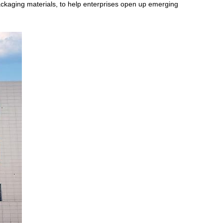
ackaging materials, to help enterprises open up emerging