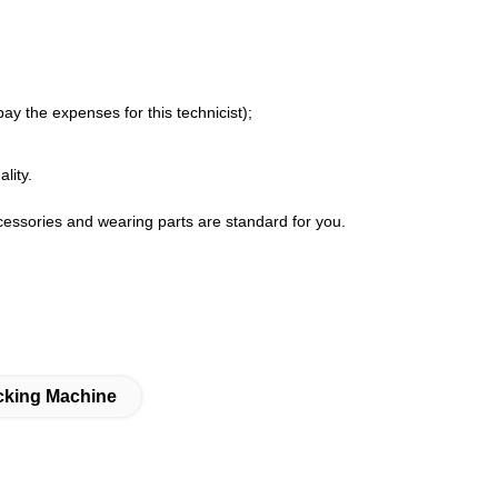
ay the expenses for this technicist);
lity.
ccessories and wearing parts are standard for you.
cking Machine