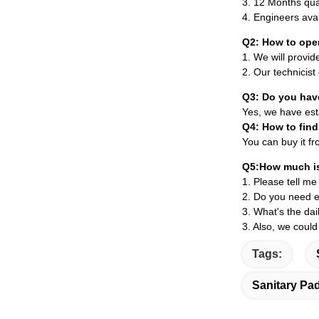
3.
12 Months qua
4. Engineers ava
Q2: How to ope
1. We will provid
2. Our technicist
Q3: Do you hav
Yes, we have esta
Q4: How to find
You can buy it fr
Q5:How much is
1. Please tell me
2. Do you need e
3. What's the da
3. Also, we could
Tags:
Sanitary Pa