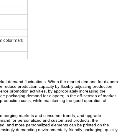
m color mark
market demand fluctuations. When the market demand for diapers
reduce production capacity by flexibly adjusting production
ce promotion activities, by appropriately increasing the
rge packaging demand for diapers; In the off-season of market
roduction costs, while maintaining the good operation of
n emerging markets and consumer trends, and upgrade
emand for personalized and customized products, the
ded, and more personalized elements can be printed on the
asingly demanding environmentally friendly packaging, quickly