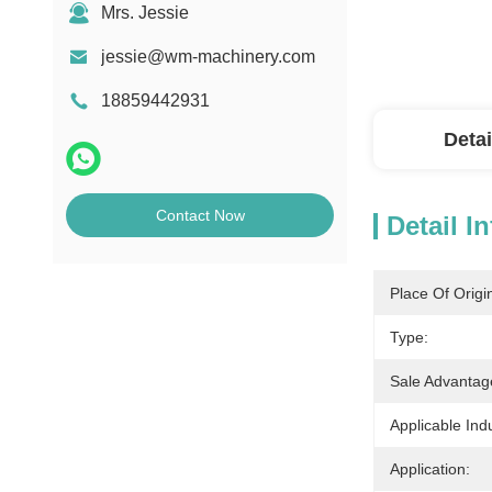
Mrs. Jessie
jessie@wm-machinery.com
18859442931
Detai
Contact Now
Detail I
Place Of Origi
Type:
Sale Advantag
Applicable Indu
Application: