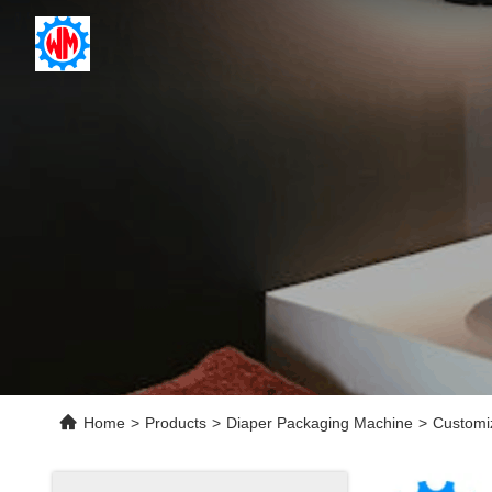
Home
>
Products
>
Diaper Packaging Machine
>
Customi