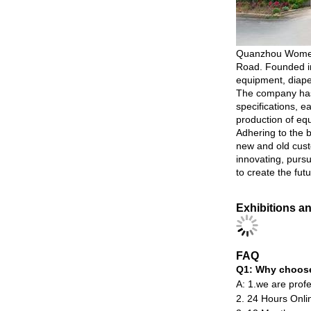
Quanzhou Womeng I
Road. Founded in
equipment, diape
The company has 
specifications, 
production of eq
Adhering to the 
new and old cust
innovating, purs
to create the futu
Exhibitions a
FAQ
Q1: Why choos
A: 1.we are profe
2. 24 Hours Onlin