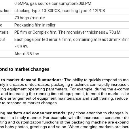
0.6MPa, gas source consumption200LPM
cation
stacking type :10-30PCS, Inserting type: 4-12PCS
d
70 bags /minute
pe
Packaging film in roller
terial
PE film or Complex film, The monolayer thickness ≤ 70µ M
out
Each page printed error ± 1mm, containing at least 3mm× 3m
≥ 99.9%
About 3.5 ton
spond to market changes
 to market demand fluctuations:
The ability to quickly respond to 
ly increases or decreases, packaging machines can rapidly increase or 
izing equipment operating parameters. For example, during the e-commer
and increasing the running time of equipment, to meet the market's la
le arrangement of equipment maintenance and staff training, reduce p
 to respond to market changes. ​
ing markets and consumer trends:
pay close attention to changes i
es in a timely manner. For example, with the increase in consumer d
nting and customization functions of the packaging machine are expan
as baby photos, greetings and so on. When emerging markets are incre