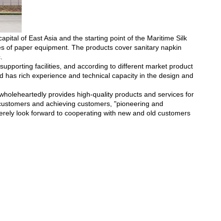
ital of East Asia and the starting point of the Maritime Silk
es of paper equipment. The products cover sanitary napkin
.
pporting facilities, and according to different market product
d has rich experience and technical capacity in the design and
holeheartedly provides high-quality products and services for
 customers and achieving customers, "pioneering and
erely look forward to cooperating with new and old customers