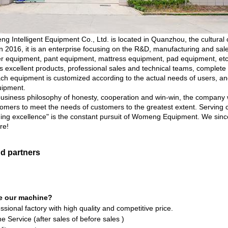
ntelligent Equipment Co., Ltd. is located in Quanzhou, the cultural cap
 2016, it is an enterprise focusing on the R&D, manufacturing and sal
r equipment, pant equipment, mattress equipment, pad equipment, etc
excellent products, professional sales and technical teams, complete su
each equipment is customized according to the actual needs of users, an
uipment.
business philosophy of honesty, cooperation and win-win, the company w
omers to meet the needs of customers to the greatest extent. Serving
uing excellence" is the constant pursuit of Womeng Equipment. We sinc
re!
nd partners
e our machine?
ssional factory with high quality and competitive price.
e Service (after sales of before sales )