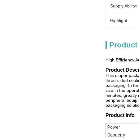
Supply Ability:
Highlight:
Product
High Efficiency 
Product Descr
This diaper pack
three-sided seal
packaging. In te
size in the opera
minutes, greatly 
peripheral equipm
packaging solutio
Product Info
Power
Capacity