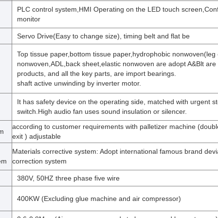
PLC control system,HMI Operating on the LED touch screen,Co
monitor
Servo Drive(Easy to change size), timing belt and flat be
Top tissue paper,bottom tissue paper,hydrophobic nonwoven(leg c
nonwoven,ADL,back sheet,elastic nonwoven are adopt A&Blt are 
m
products, and all the key parts, are import bearings.
shaft active unwinding by inverter motor.
It has safety device on the operating side, matched with urgent s
switch.High audio fan uses sound insulation or silencer.
according to customer requirements with palletizer machine (doub
em
exit ) adjustable
Materials corrective system: Adopt international famous brand devi
tem
correction system
380V, 50HZ three phase five wire
400KW (Excluding glue machine and air compressor)