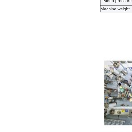
Bleed pressure
Machine weight