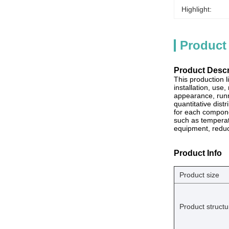
Highlight:
Product
Product Descr
This production 
installation, use
appearance, runn
quantitative dist
for each compone
such as temperatu
equipment, redu
Product Info
Product size
Product structu