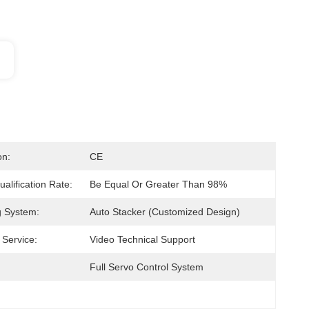
on:
CE
alification Rate:
Be Equal Or Greater Than 98%
g System:
Auto Stacker (Customized Design)
 Service:
Video Technical Support
Full Servo Control System