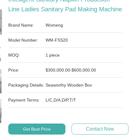
Line Ladies Sanitary Pad Making Machine
Brand Name:
Womeng
Model Number:
WM-FSS20
MOQ:
1 piece
Price:
$300,000.00-$600,000.00
Packaging Details:
Seaworthy Wooden Box
Payment Terms:
L/C,D/A,D/P,T/T
Contact Now
Get Best Price