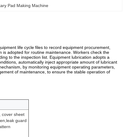
tary Pad Making Machine
ipment life cycle files to record equipment procurement,
tem is adopted for routine maintenance. Workers check the
g to the inspection list. Equipment lubrication adopts a
nditions, automatically inject appropriate amount of lubricant
 mechanism, by monitoring equipment operating parameters,
ngement of maintenance, to ensure the stable operation of
, cover sheet
ven,leak guard
ttern