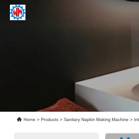
Home
>
Products
>
Sanitary Napkin Making Machine
>
In