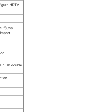
nfigure HDTV
uff),top
import
top
le push double
ation