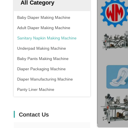
All Category
Baby Diaper Making Machine
Adult Diaper Making Machine
Sanitary Napkin Making Machine
Underpad Making Machine
Baby Pants Making Machine
Diaper Packaging Machine
Diaper Manufacturing Machine
Panty Liner Machine
Contact Us