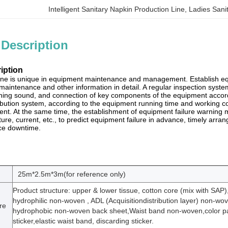
Intelligent Sanitary Napkin Production Line
, 
Ladies Sani
 Description
iption
line is unique in equipment maintenance and management. Establish equ
, maintenance and other information in detail. A regular inspection sys
ing sound, and connection of key components of the equipment accordin
ribution system, according to the equipment running time and working co
nt. At the same time, the establishment of equipment failure warning
re, current, etc., to predict equipment failure in advance, timely arra
ce downtime.
25m*2.5m*3m(for reference only)
Product structure: upper & lower tissue, cotton core (mix with SAP)
hydrophilic non-woven , ADL (Acquisitiondistribution layer) non-wo
re
hydrophobic non-woven back sheet,Waist band non-woven,color pa
sticker,elastic waist band, discarding sticker.