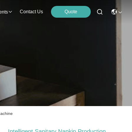
Contact Us
Quote
ents
Machine
Intelligent Sanitary Napkin Production