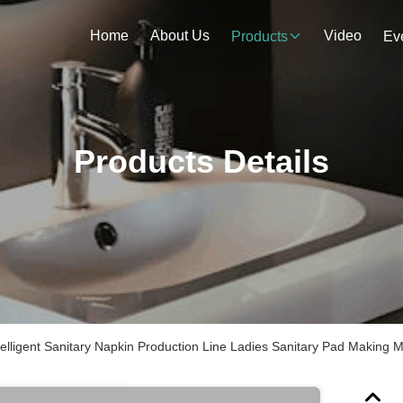
Home
About Us
Video
Products
Ev
Products Details
telligent Sanitary Napkin Production Line Ladies Sanitary Pad Making 