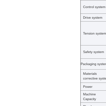
Control system
Drive system
Tension syste
Safety system
Packaging syst
Materials
corrective sys
Power
Machine
Capacity