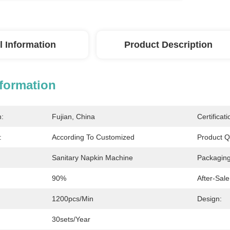
l Information
Product Description
nformation
n:
Fujian, China
Certificati
:
According To Customized
Product Qu
Sanitary Napkin Machine
Packagin
90%
After-Sale
1200pcs/min
Design:
30sets/year