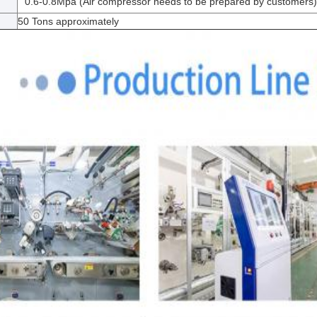
0.6-0.8Mpa (Air compressor needs to be prepared by customers)
50 Tons approximately