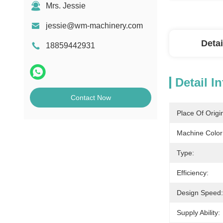
Mrs. Jessie
jessie@wm-machinery.com
Detai
18859442931
Detail I
Contact Now
Place Of Origi
Machine Color
Type:
Efficiency:
Design Speed:
Supply Ability: